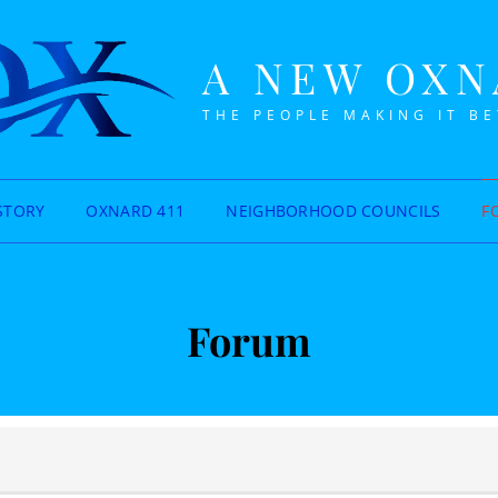
A NEW OX
THE PEOPLE MAKING IT B
STORY
OXNARD 411
NEIGHBORHOOD COUNCILS
F
Forum