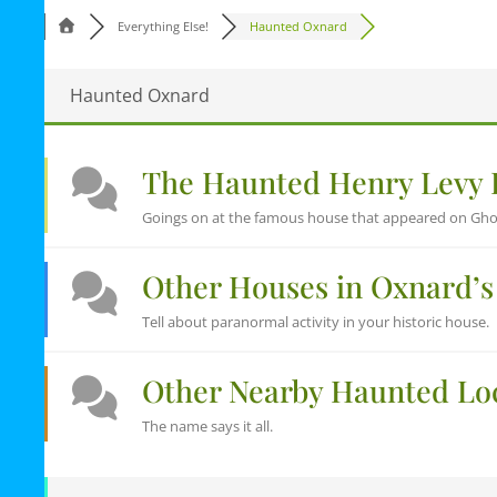
Everything Else!
Haunted Oxnard
Haunted Oxnard
The Haunted Henry Levy
Goings on at the famous house that appeared on Gho
Other Houses in Oxnard’s 
Tell about paranormal activity in your historic house.
Other Nearby Haunted Lo
The name says it all.