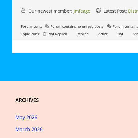
Our newest member:
jmfeago
Latest Post:
Dist
Forum Icons:
Forum contains no unread posts
Forum contains
Topic Icons:
Not Replied
Replied
Active
Hot
Sti
ARCHIVES
May 2026
March 2026