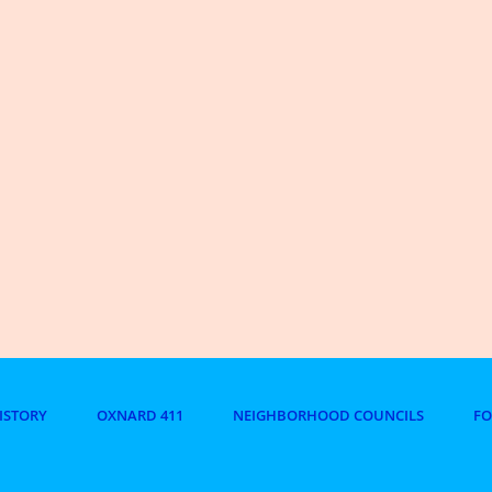
ISTORY
OXNARD 411
NEIGHBORHOOD COUNCILS
F