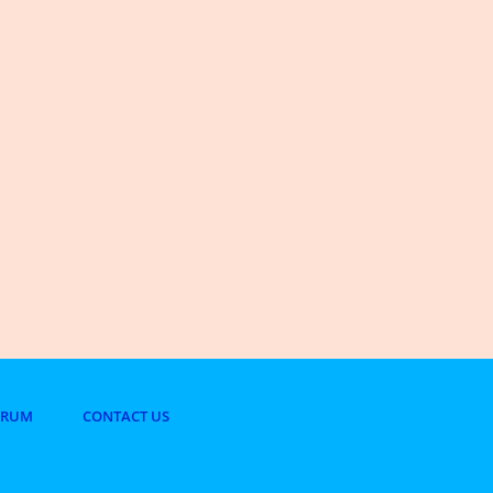
ORUM
CONTACT US