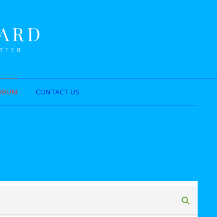
NARD
ETTER
ORUM
CONTACT US