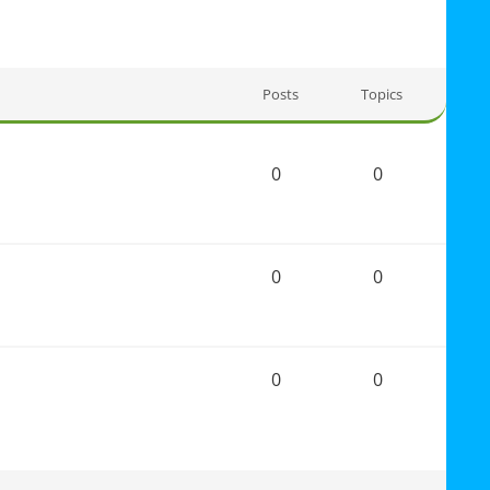
Posts
Topics
0
0
0
0
0
0