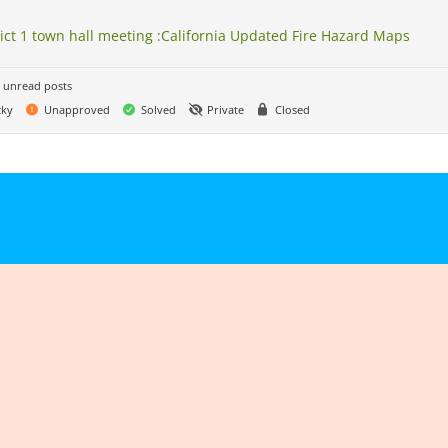
rict 1 town hall meeting :California Updated Fire Hazard Maps
 unread posts
cky
Unapproved
Solved
Private
Closed