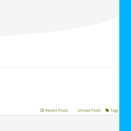
Recent Posts
Unread Posts
Tags