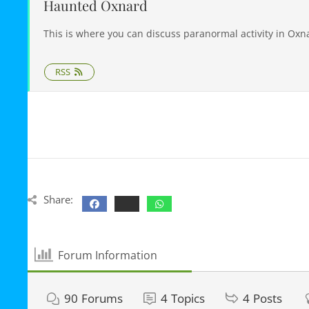
Haunted Oxnard
This is where you can discuss paranormal activity in Oxn
RSS
Share:
Forum Information
90
Forums
4
Topics
4
Posts