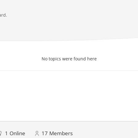
ard.
No topics were found here
1
Online
17
Members