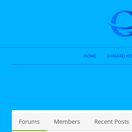
HOME
OXNARD HI
Forums
Members
Recent Posts