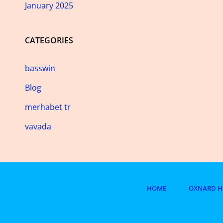
January 2025
CATEGORIES
basswin
Blog
merhabet tr
vavada
HOME
OXNARD H