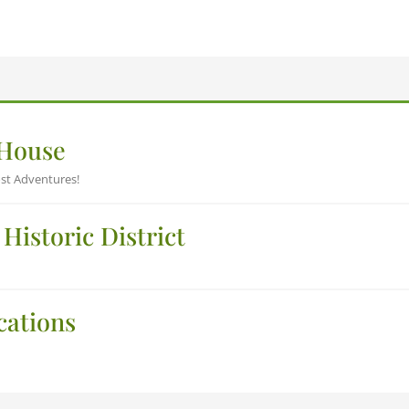
 House
st Adventures!
Historic District
cations