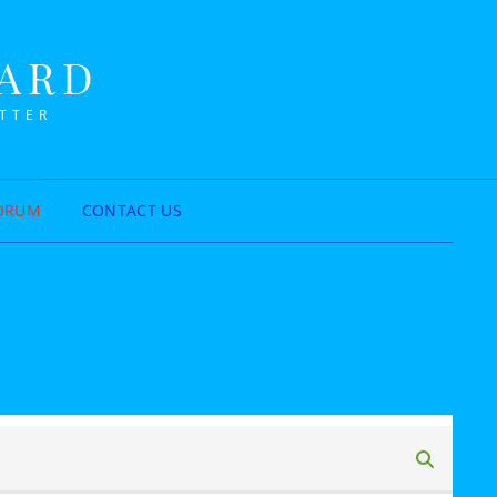
NARD
ETTER
ORUM
CONTACT US