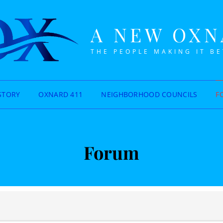
A NEW OX
THE PEOPLE MAKING IT B
STORY
OXNARD 411
NEIGHBORHOOD COUNCILS
F
Forum