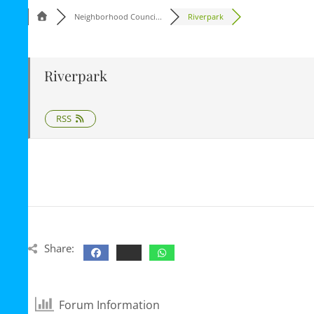
Neighborhood Counci...
Riverpark
Riverpark
RSS
Share:
Forum Information