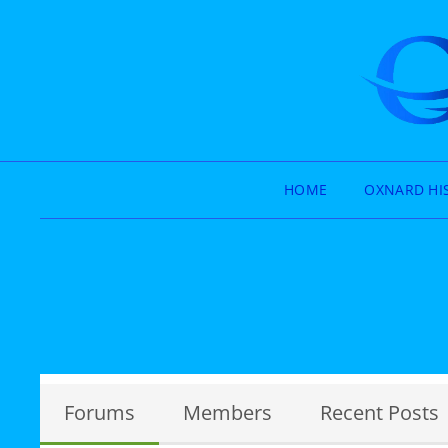
HOME
OXNARD HI
Forums
Members
Recent Posts