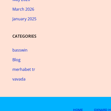
March 2026
January 2025
CATEGORIES
basswin
Blog
merhabet tr
vavada
HOME
OXNARD H