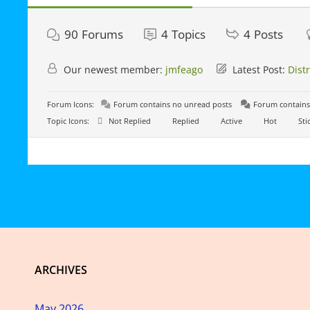
90
Forums
4
Topics
4
Posts
Our newest member:
jmfeago
Latest Post:
Dist
Forum Icons:
Forum contains no unread posts
Forum contains
Topic Icons:
Not Replied
Replied
Active
Hot
Sti
ARCHIVES
May 2026