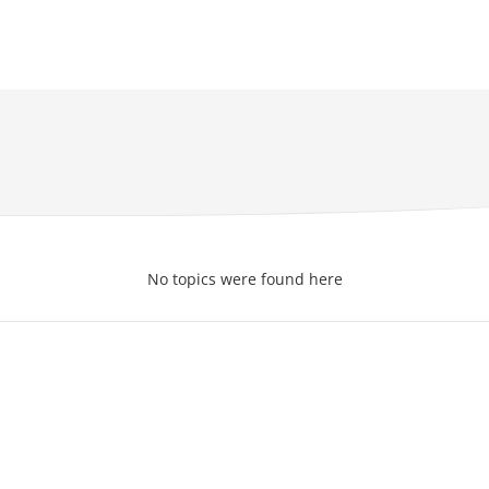
No topics were found here