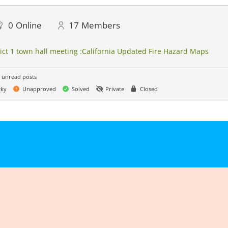
0
Online
17
Members
rict 1 town hall meeting :California Updated Fire Hazard Maps
 unread posts
cky
Unapproved
Solved
Private
Closed