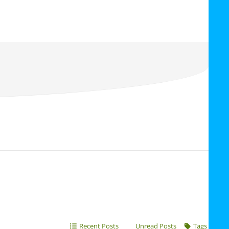
Recent Posts
Unread Posts
Tags